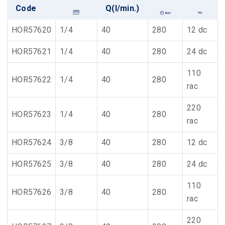
Code
Q(l/min.)
HOR57620
1/4
40
280
12 dc
HOR57621
1/4
40
280
24 dc
110
HOR57622
1/4
40
280
rac
220
HOR57623
1/4
40
280
rac
HOR57624
3/8
40
280
12 dc
HOR57625
3/8
40
280
24 dc
110
HOR57626
3/8
40
280
rac
220