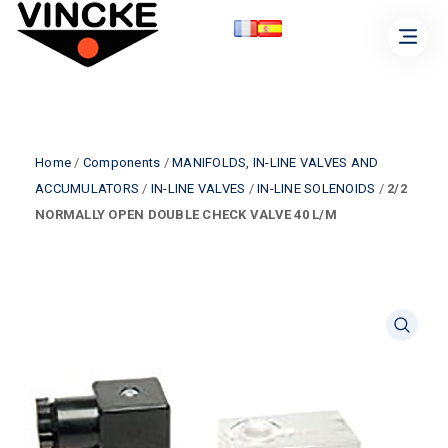
Home
/
Components
/
MANIFOLDS, IN-LINE VALVES AND
ACCUMULATORS
/
IN-LINE VALVES
/
IN-LINE SOLENOIDS
/
2/2
NORMALLY OPEN DOUBLE CHECK VALVE 40 L/M