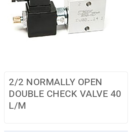
2/2 NORMALLY OPEN
DOUBLE CHECK VALVE 40
L/M