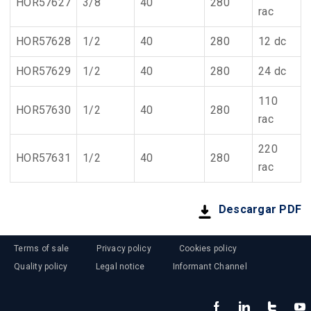
HOR57627
3/8
40
280
rac
HOR57628
1/2
40
280
12 dc
HOR57629
1/2
40
280
24 dc
110
HOR57630
1/2
40
280
rac
220
HOR57631
1/2
40
280
rac
Descargar PDF
Terms of sale
Privacy policy
Cookies policy
Quality policy
Legal notice
Informant Channel