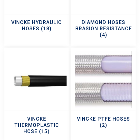
VINCKE HYDRAULIC
DIAMOND HOSES
HOSES
(18)
BRASION RESISTANCE
(4)
VINCKE
VINCKE PTFE HOSES
THERMOPLASTIC
(2)
HOSE
(15)