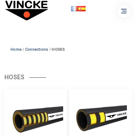
Home
/
Connections
/
HOSES
HOSES