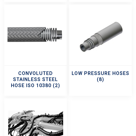
CONVOLUTED
LOW PRESSURE HOSES
STAINLESS STEEL
(8)
HOSE ISO 10380
(2)