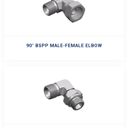
90° BSPP MALE-FEMALE ELBOW