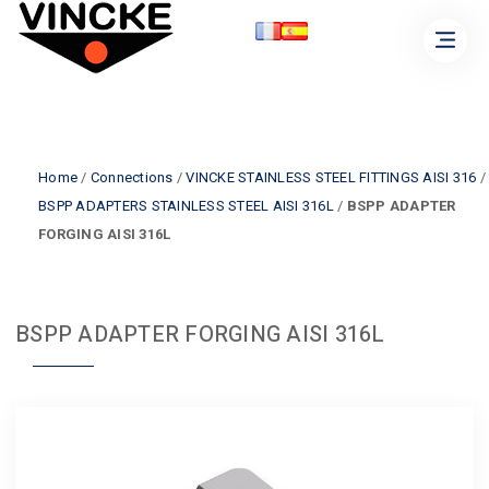
Home
/
Connections
/
VINCKE STAINLESS STEEL FITTINGS AISI 316
/
BSPP ADAPTERS STAINLESS STEEL AISI 316L
/
BSPP ADAPTER
FORGING AISI 316L
BSPP ADAPTER FORGING AISI 316L