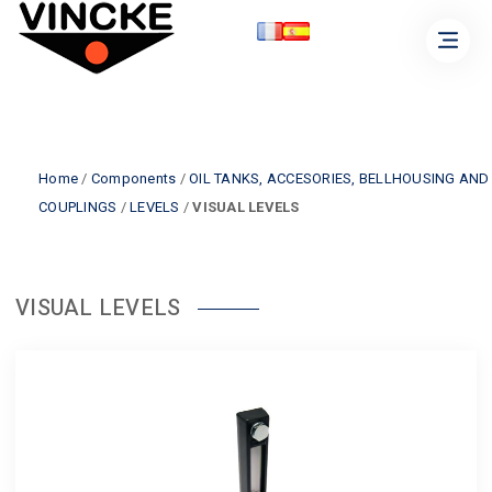
Home
/
Components
/
OIL TANKS, ACCESORIES, BELLHOUSING AND
COUPLINGS
/
LEVELS
/
VISUAL LEVELS
VISUAL LEVELS