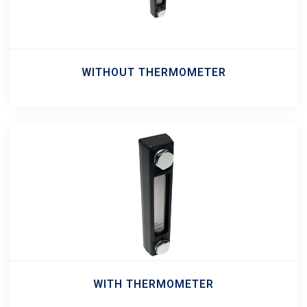
WITHOUT THERMOMETER
WITH THERMOMETER