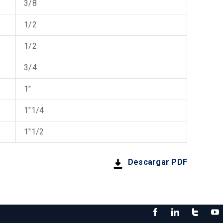
3/8
1/2
1/2
3/4
1"
1"1/4
1"1/2
Descargar PDF