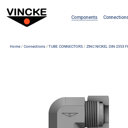
Components
Connection
Home
/
Connections
/
TUBE CONNECTORS
/
ZINC NICKEL DIN 2353 F