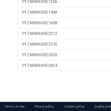
PFZNRW6SRE1206
PFZNRW6SRE1408
PFZNRW6SRE1608
PFZNRW6SRE2012
PFZNRW6SRE2516
PFZNRW6SRE3020
PFZNRW6SRE3824
Terms of sale
Privacy policy
Cookies policy
Quality poli