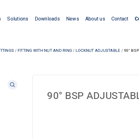
s
Solutions
Downloads
News
About us
Contact
C
ITTINGS
/
FITTING WITH NUT AND RING
/
LOCKNUT ADJUSTABLE
/
90° BS
90° BSP ADJUSTAB