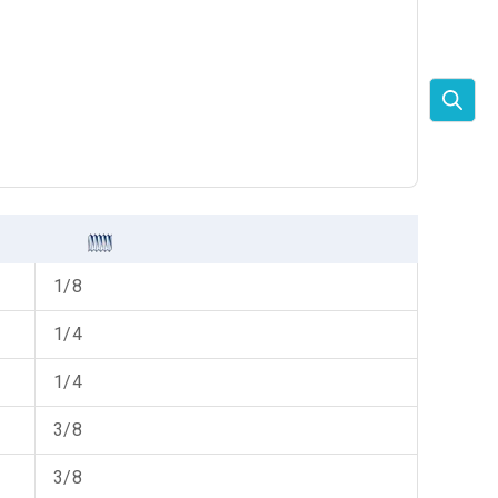
1/8
1/4
1/4
3/8
3/8