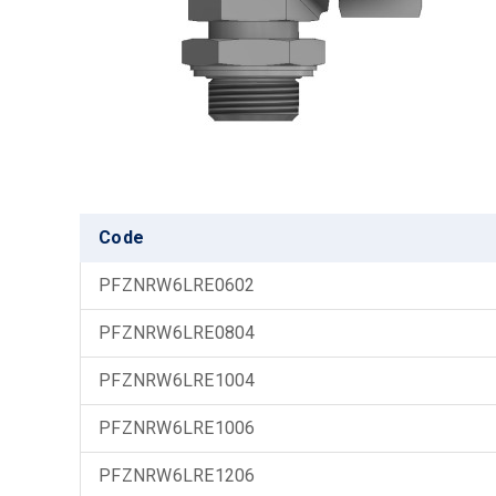
Code
PFZNRW6LRE0602
PFZNRW6LRE0804
PFZNRW6LRE1004
PFZNRW6LRE1006
PFZNRW6LRE1206