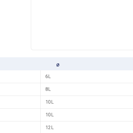
6L
8L
10L
10L
12L