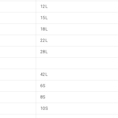
12L
15L
18L
22L
28L
42L
6S
8S
10S