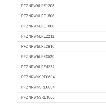
PFZNRW6LRE1208
PFZNRW6LRE1508
PFZNRW6LRE1808
PFZNRW6LRE2212
PFZNRW6LRE2816
PFZNRW6LRE3520
PFZNRW6LRE4224
PFZNRW6SRE0604
PFZNRW6SRE0804
PFZNRW6SRE1006