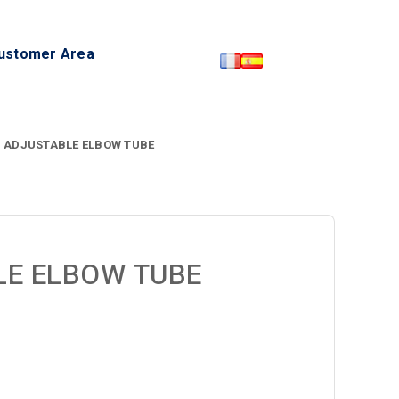
ustomer Area
P ADJUSTABLE ELBOW TUBE
LE ELBOW TUBE