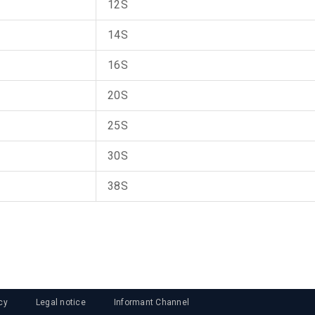
12S
14S
16S
20S
25S
30S
38S
cy
Legal notice
Informant Channel