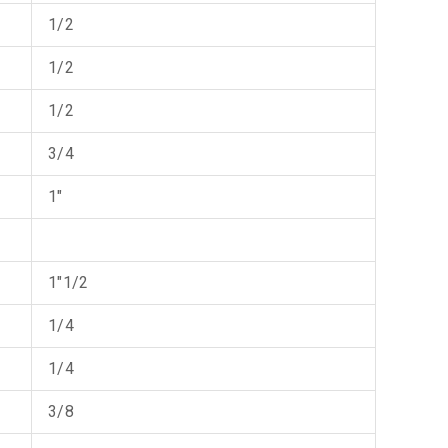
1/2
1/2
1/2
3/4
1"
1"1/2
1/4
1/4
3/8