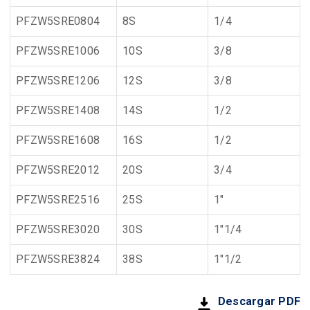
PFZW5SRE0804
8S
1/4
PFZW5SRE1006
10S
3/8
PFZW5SRE1206
12S
3/8
PFZW5SRE1408
14S
1/2
PFZW5SRE1608
16S
1/2
PFZW5SRE2012
20S
3/4
PFZW5SRE2516
25S
1"
PFZW5SRE3020
30S
1"1/4
PFZW5SRE3824
38S
1"1/2
Descargar PDF