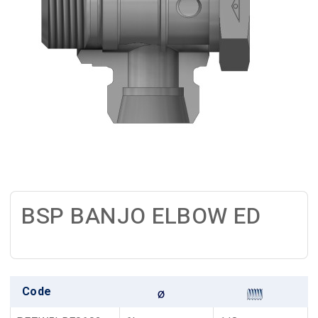
BSP BANJO ELBOW ED
Code