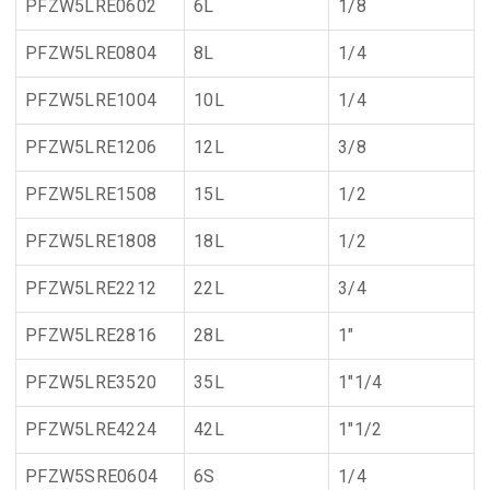
PFZW5LRE0602
6L
1/8
PFZW5LRE0804
8L
1/4
PFZW5LRE1004
10L
1/4
PFZW5LRE1206
12L
3/8
PFZW5LRE1508
15L
1/2
PFZW5LRE1808
18L
1/2
PFZW5LRE2212
22L
3/4
PFZW5LRE2816
28L
1"
PFZW5LRE3520
35L
1"1/4
PFZW5LRE4224
42L
1"1/2
PFZW5SRE0604
6S
1/4