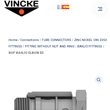
Home
/
Connections
/
TUBE CONNECTORS
/
ZINC NICKEL DIN 2353
FITTINGS
/
FITTING WITHOUT NUT AND RING
/
BANJO FITTINGS
/
BSP BANJO ELBOW ED