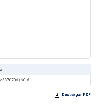
8370706 (NG-6)
Descargar PDF