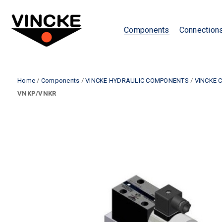
Components
Connection
Home
/
Components
/
VINCKE HYDRAULIC COMPONENTS
/
VINCKE 
VNKP/VNKR