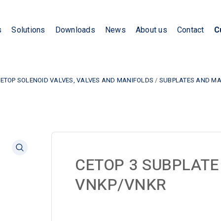
s
Solutions
Downloads
News
About us
Contact
C
CETOP SOLENOID VALVES, VALVES AND MANIFOLDS
/
SUBPLATES AND MA
CETOP 3 SUBPLATE
VNKP/VNKR