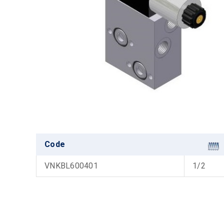
Code
VNKBL600401
1/2