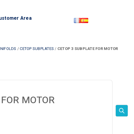
ustomer Area
NIFOLDS
/
CETOP SUBPLATES
/
CETOP 3 SUBPLATE FOR MOTOR
 FOR MOTOR