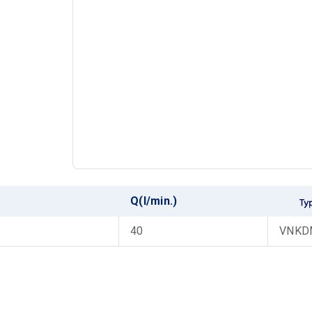
Q(l/min.)
40
VNKDM