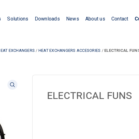
s
Solutions
Downloads
News
About us
Contact
C
HEAT EXCHANGERS
/
HEAT EXCHANGERS ACCESORIES
/
ELECTRICAL FUN
ELECTRICAL FUNS