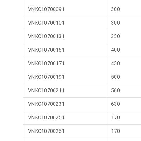
VNKC10700091
300
VNKC10700101
300
VNKC10700131
350
VNKC10700151
400
VNKC10700171
450
VNKC10700191
500
VNKC10700211
560
VNKC10700231
630
VNKC10700251
170
VNKC10700261
170