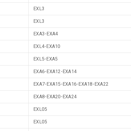
EXL3
EXL3
EXA3-EXA4
EXL4-EXA10
EXL5-EXA5
EXA6-EXA12-EXA14
EXA7-EXA15-EXA16-EXA18-EXA22
EXA8-EXA20-EXA24
EXL05
EXL05