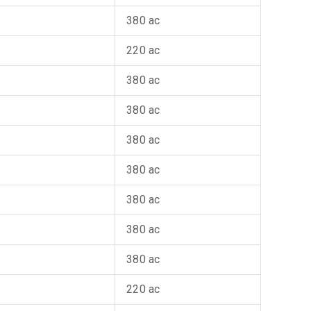
380 ac
220 ac
380 ac
380 ac
380 ac
380 ac
380 ac
380 ac
380 ac
220 ac