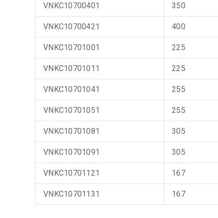
VNKC10700401
350
VNKC10700421
400
VNKC10701001
225
VNKC10701011
225
VNKC10701041
255
VNKC10701051
255
VNKC10701081
305
VNKC10701091
305
VNKC10701121
167
VNKC10701131
167