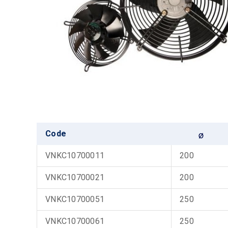
Code
VNKC10700011
200
VNKC10700021
200
VNKC10700051
250
VNKC10700061
250