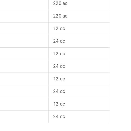
220 ac
220 ac
12 dc
24 dc
12 dc
24 dc
12 dc
24 dc
12 dc
24 dc