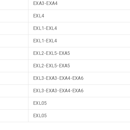
EXA3-EXA4
EXL4
EXL1-EXL4
EXL1-EXL4
EXL2-EXL5-EXA5
EXL2-EXL5-EXA5
EXL3-EXA3-EXA4-EXA6
EXL3-EXA3-EXA4-EXA6
EXL05
EXL05