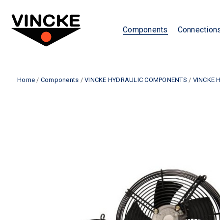
Components
Connection
Home
/
Components
/
VINCKE HYDRAULIC COMPONENTS
/
VINCKE 