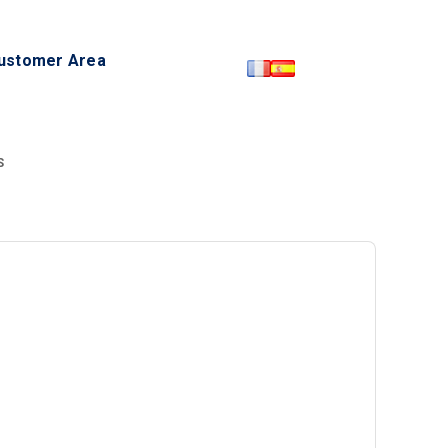
ustomer Area
S