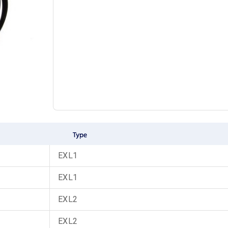
EXL1
EXL1
EXL2
EXL2