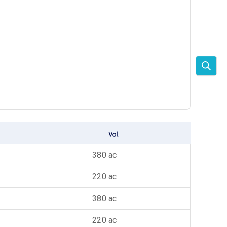
380 ac
220 ac
380 ac
220 ac