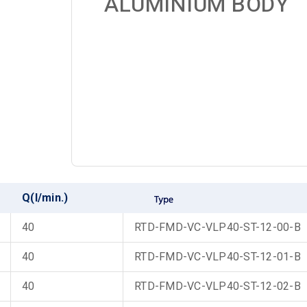
ALUMINIUM BODY
Q(l/min.)
40
RTD-FMD-VC-VLP40-ST-12-00-B
40
RTD-FMD-VC-VLP40-ST-12-01-B
40
RTD-FMD-VC-VLP40-ST-12-02-B