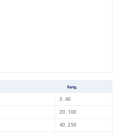
3...40
20...100
40...250