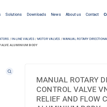
s
Solutions
Downloads
News
About us
Contact
C
LATORS
/
IN-LINE VALVES
/
MOTOR VALVES
/
MANUAL ROTARY DIRECTIONAL
 VALVE ALUMINIUM BODY
MANUAL ROTARY D
CONTROL VALVE V
RELIEF AND FLOW 