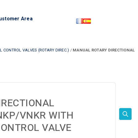
ustomer Area
 CONTROL VALVES (ROTARY DIREC.)
/
MANUAL ROTARY DIRECTIONAL
IRECTIONAL
NKP/VNKR WITH
CONTROL VALVE