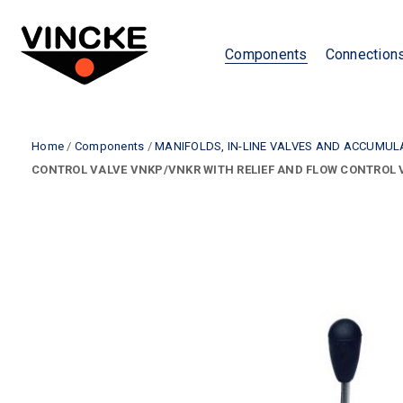
Components
Connection
Home
/
Components
/
MANIFOLDS, IN-LINE VALVES AND ACCUMU
CONTROL VALVE VNKP/VNKR WITH RELIEF AND FLOW CONTROL