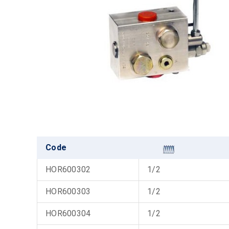
Code
HOR600302
1/2
HOR600303
1/2
HOR600304
1/2