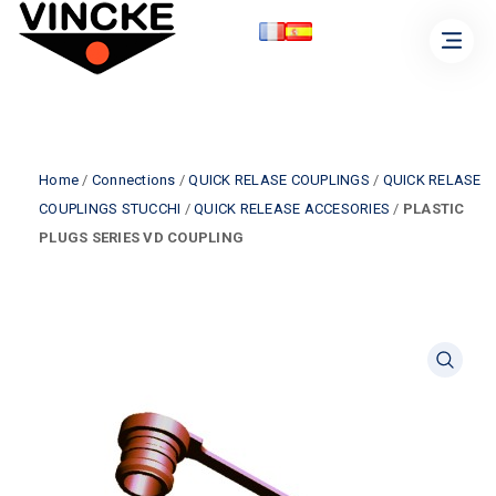
Home
/
Connections
/
QUICK RELASE COUPLINGS
/
QUICK RELASE
COUPLINGS STUCCHI
/
QUICK RELEASE ACCESORIES
/
PLASTIC
PLUGS SERIES VD COUPLING