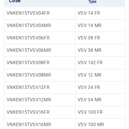
Code
VNKEN15TVSV04FR
VSV 14 FR
VNKEN15TVSV04MR
VSV 14 MR
VNKEN15TVSV06FR
VSV 38 FR
VNKEN15TVSV06MR
VSV 38 MR
VNKEN15TVSV08FR
VSV 142 FR
VNKEN15TVSV08MR
VSV 12 MR
VNKEN15TVSV12FR
VSV 34 FR
VNKEN15TVSV12MR
VSV 34 MR
VNKEN15TVSV16FR
VSV 100 FR
VNKEN15TVSV16MR
VSV 100 MR