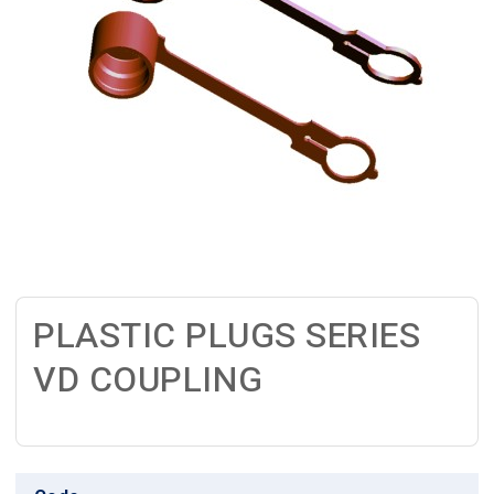
PLASTIC PLUGS SERIES
VD COUPLING