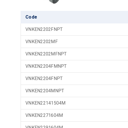
Code
VNKEN2202FNPT
VNKEN2202MF
VNKEN2202MFNPT
VNKEN2204FMNPT
VNKEN2204FNPT
VNKEN2204MNPT
VNKEN22141504M
VNKEN2271604M
VNKEN2291604M