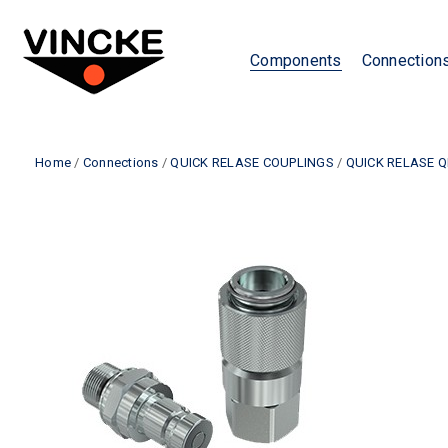
Components
Connection
Home
/
Connections
/
QUICK RELASE COUPLINGS
/
QUICK RELASE Q