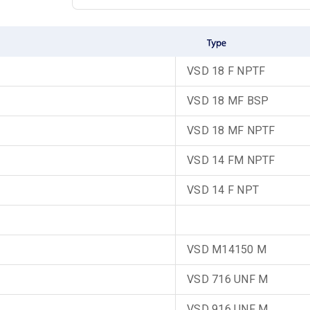
VSD 18 F NPTF
VSD 18 MF BSP
VSD 18 MF NPTF
VSD 14 FM NPTF
VSD 14 F NPT
VSD M14150 M
VSD 716 UNF M
VSD 916 UNF M