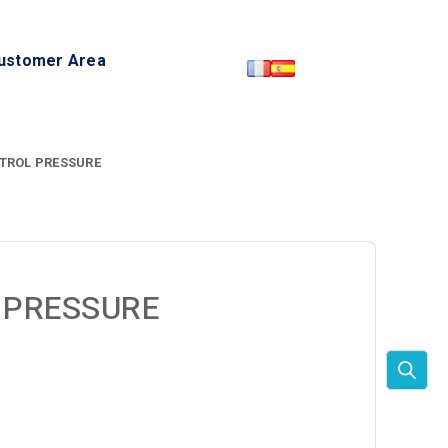
ustomer Area
TROL PRESSURE
 PRESSURE