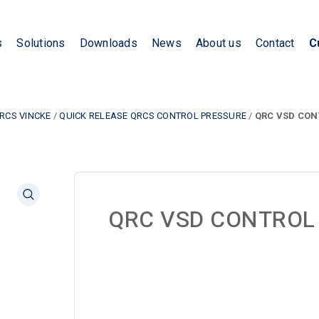
s
Solutions
Downloads
News
About us
Contact
C
RCS VINCKE
/
QUICK RELEASE QRCS CONTROL PRESSURE
/
QRC VSD CON
QRC VSD CONTROL