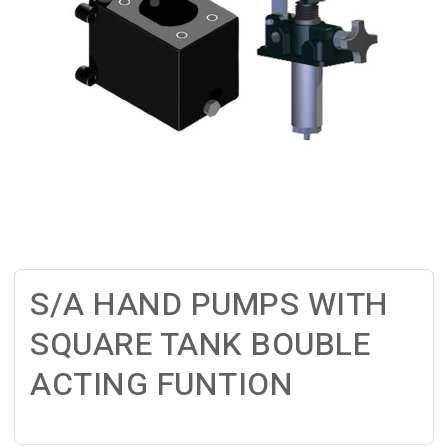
S/A HAND PUMPS WITH
SQUARE TANK BOUBLE
ACTING FUNTION