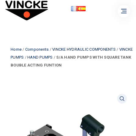
Home
/
Components
/
VINCKE HYDRAULIC COMPONENTS
/
VINCKE
PUMPS
/
HAND PUMPS
/
S/A HAND PUMPS WITH SQUARE TANK
BOUBLE ACTING FUNTION