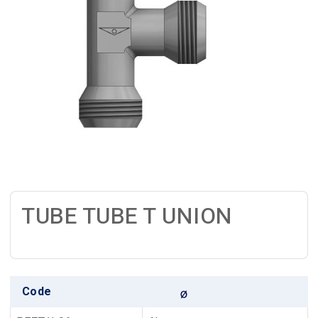
TUBE TUBE T UNION
Code