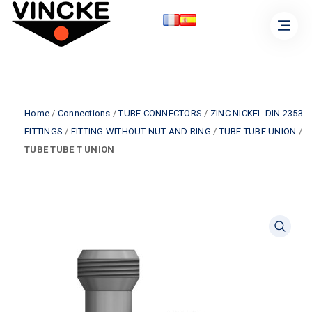
Home
/
Connections
/
TUBE CONNECTORS
/
ZINC NICKEL DIN 2353
FITTINGS
/
FITTING WITHOUT NUT AND RING
/
TUBE TUBE UNION
/
TUBE TUBE T UNION