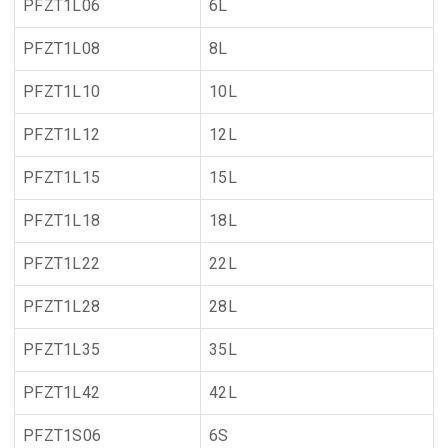
PFZT1L06
6L
PFZT1L08
8L
PFZT1L10
10L
PFZT1L12
12L
PFZT1L15
15L
PFZT1L18
18L
PFZT1L22
22L
PFZT1L28
28L
PFZT1L35
35L
PFZT1L42
42L
PFZT1S06
6S