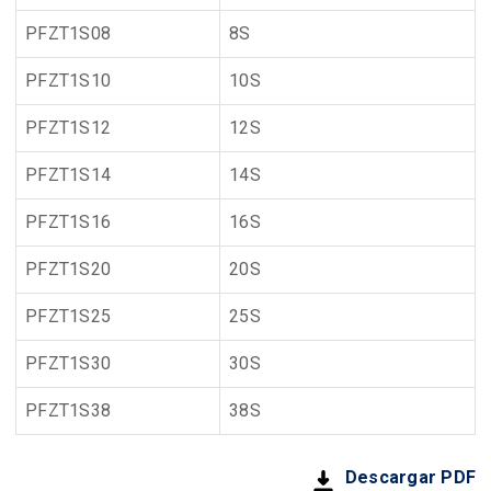
PFZT1S08
8S
PFZT1S10
10S
PFZT1S12
12S
PFZT1S14
14S
PFZT1S16
16S
PFZT1S20
20S
PFZT1S25
25S
PFZT1S30
30S
PFZT1S38
38S
Descargar PDF