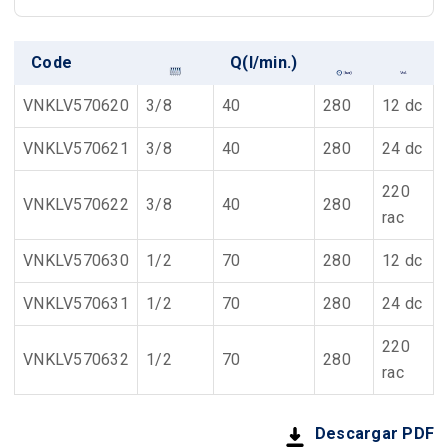
Code
Q(l/min.)
VNKLV570620
3/8
40
280
12 dc
VNKLV570621
3/8
40
280
24 dc
220
VNKLV570622
3/8
40
280
rac
VNKLV570630
1/2
70
280
12 dc
VNKLV570631
1/2
70
280
24 dc
220
VNKLV570632
1/2
70
280
rac
Descargar PDF