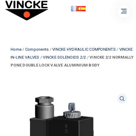
Home
/
Components
/
VINCKE HYDRAULIC COMPONENTS
/
VINCKE
IN-LINE VALVES
/
VINCKE SOLENOIDS 2/2
/
VINCKE 2/2 NORMALLY
PONE DOUBLE LOCK VALVE ALUMINIUM BODY