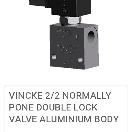
VINCKE 2/2 NORMALLY
PONE DOUBLE LOCK
VALVE ALUMINIUM BODY