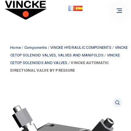
Home
/
Components
/
VINCKE HYDRAULIC COMPONENTS
/
VINCKE
CETOP SOLENOID VALVES, VALVES AND MANIFOLDS
/
VINCKE
CETOP SOLENOIDS AND VALVES
/
VINCKE AUTOMATIC
DIRECTIONAL VALVE BY PRESSURE