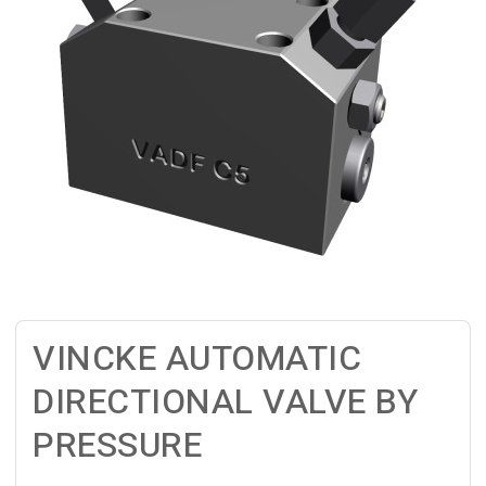
VINCKE AUTOMATIC
DIRECTIONAL VALVE BY
PRESSURE