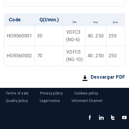
Code
Q(l/min.)
VDFC3
HOR560001
30
40...250
250
(NG-6)
VDFC5
HOR560002
70
40...250
250
(NG-10)
Descargar PDF
Terms of sale
Privacy policy
Cookies policy
Quality policy
Legal notice
Informant Channel