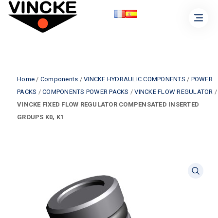
Home
/
Components
/
VINCKE HYDRAULIC COMPONENTS
/
POWER
PACKS
/
COMPONENTS POWER PACKS
/
VINCKE FLOW REGULATOR
/
VINCKE FIXED FLOW REGULATOR COMPENSATED INSERTED
GROUPS K0, K1