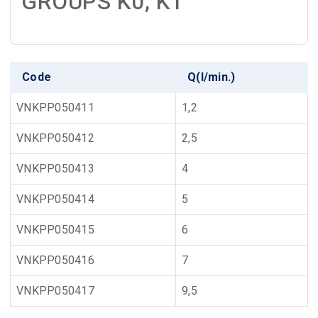
GROUPS K0, K1
Code
Q(l/min.)
VNKPP050411
1,2
VNKPP050412
2,5
VNKPP050413
4
VNKPP050414
5
VNKPP050415
6
VNKPP050416
7
VNKPP050417
9,5