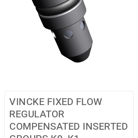
VINCKE FIXED FLOW
REGULATOR
COMPENSATED INSERTED