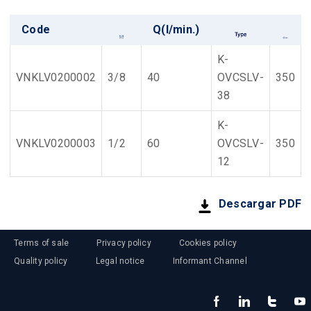
Code
Q(l/min.)
K-
VNKLV0200002
3/8
40
OVCSLV-
350
38
K-
VNKLV0200003
1/2
60
OVCSLV-
350
12
Descargar PDF
Terms of sale
Privacy policy
Cookies policy
Quality policy
Legal notice
Informant Channel