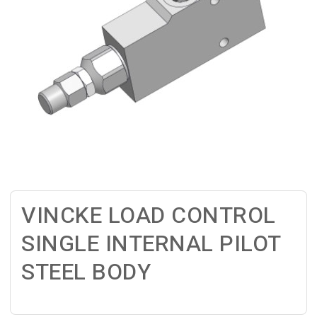
VINCKE LOAD CONTROL
SINGLE INTERNAL PILOT
STEEL BODY