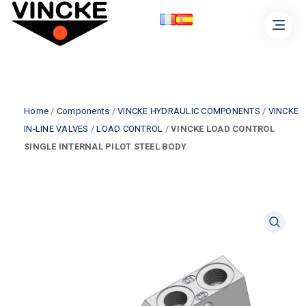
Home
/
Components
/
VINCKE HYDRAULIC COMPONENTS
/
VINCKE
IN-LINE VALVES
/
LOAD CONTROL
/
VINCKE LOAD CONTROL
SINGLE INTERNAL PILOT STEEL BODY