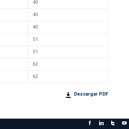
40
40
40
51
51
62
62
Descargar PDF