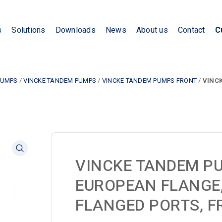
s
Solutions
Downloads
News
About us
Contact
C
PUMPS
/
VINCKE TANDEM PUMPS
/
VINCKE TANDEM PUMPS FRONT
/
VINCK
VINCKE TANDEM P
EUROPEAN FLANGE, 
FLANGED PORTS, F