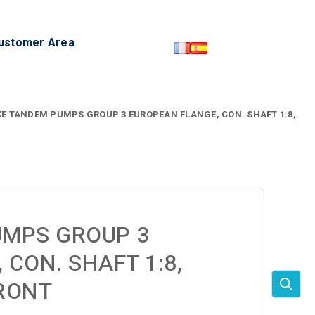
ustomer Area
E TANDEM PUMPS GROUP 3 EUROPEAN FLANGE, CON. SHAFT 1:8,
UMPS GROUP 3
CON. SHAFT 1:8,
RONT