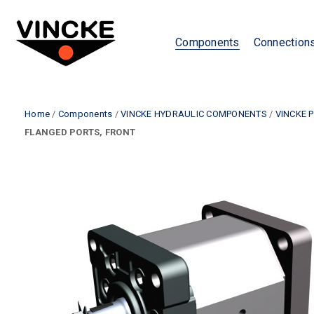
Components
Connection
Home
/
Components
/
VINCKE HYDRAULIC COMPONENTS
/
VINCKE 
FLANGED PORTS, FRONT