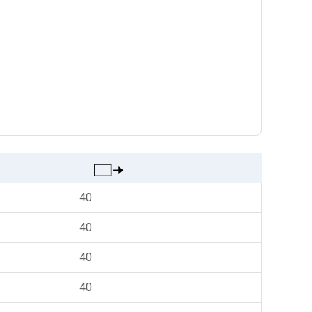
40
40
40
40