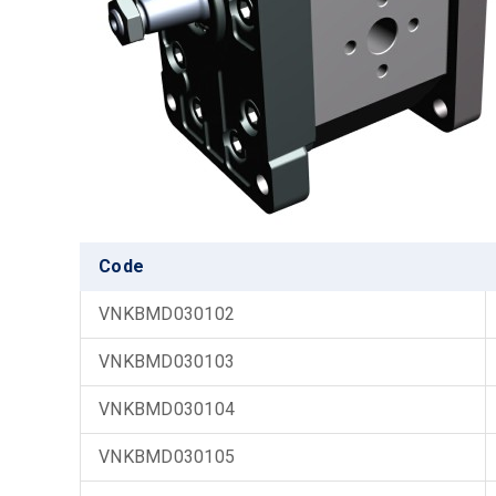
Code
VNKBMD030102
VNKBMD030103
VNKBMD030104
VNKBMD030105