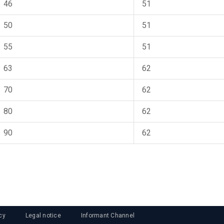
46
51
50
51
55
51
63
62
70
62
80
62
90
62
cy
Legal notice
Informant Channel