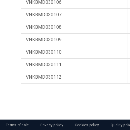
VNKBMD030106
VNKBMD030107
VNKBMD030108
VNKBMD030109
VNKBMD030110
VNKBMD030111
VNKBMD030112
Terms of sale
Privacy policy
Cookies policy
Quality poli