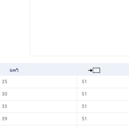
25
51
30
51
33
51
39
51