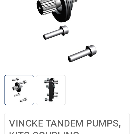
VINCKE TANDEM PUMPS,