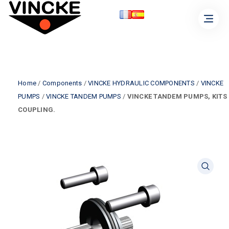
Home
/
Components
/
VINCKE HYDRAULIC COMPONENTS
/
VINCKE
PUMPS
/
VINCKE TANDEM PUMPS
/
VINCKE TANDEM PUMPS, KITS
COUPLING.