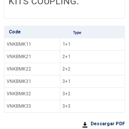
KITS COUPLING.
Code
VNKBMK11
1+1
VNKBMK21
2+1
VNKBMK22
2+2
VNKBMK31
3+1
VNKBMK32
3+2
VNKBMK33
3+3
Descargar PDF