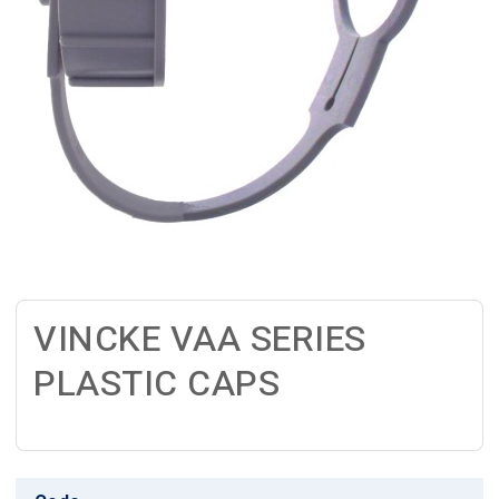
VINCKE VAA SERIES
PLASTIC CAPS