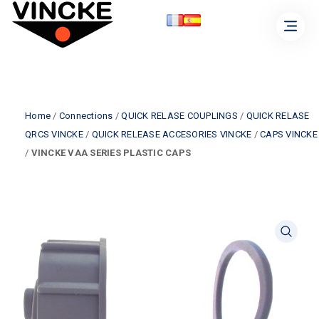
Home
/
Connections
/
QUICK RELASE COUPLINGS
/
QUICK RELASE
QRCS VINCKE
/
QUICK RELEASE ACCESORIES VINCKE
/
CAPS VINCKE
/
VINCKE VAA SERIES PLASTIC CAPS