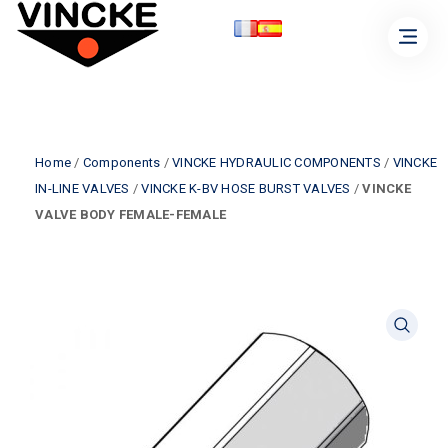
Home
/
Components
/
VINCKE HYDRAULIC COMPONENTS
/
VINCKE
IN-LINE VALVES
/
VINCKE K-BV HOSE BURST VALVES
/
VINCKE
VALVE BODY FEMALE-FEMALE