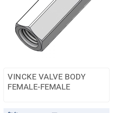
VINCKE VALVE BODY
FEMALE-FEMALE