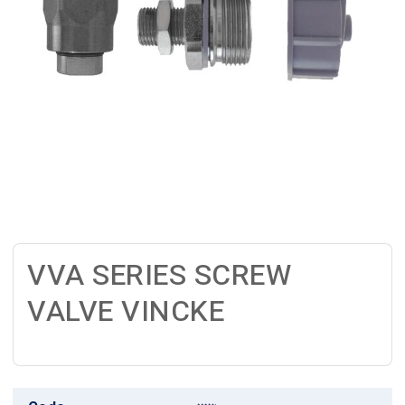
VVA SERIES SCREW
VALVE VINCKE