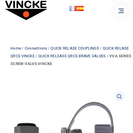
Home
/
Connections
/
QUICK RELASE COUPLINGS
/
QUICK RELASE
QRCS VINCKE
/
QUICK RELEASE QRCS BRAVE VALVES
/
VVA SERIES
SCREW VALVE VINCKE