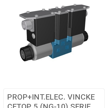
PROP+INT.ELEC. VINCKE
CETOP 5 (NG-10) SERIE