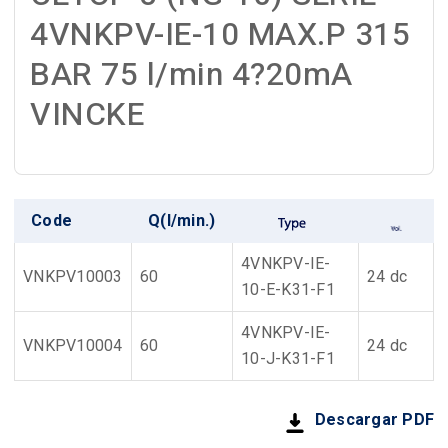
4VNKPV-IE-10 MAX.P 315
BAR 75 l/min 4?20mA
VINCKE
Code
Q(l/min.)
4VNKPV-IE-
VNKPV10003
60
24 dc
10-E-K31-F1
4VNKPV-IE-
VNKPV10004
60
24 dc
10-J-K31-F1
Descargar PDF