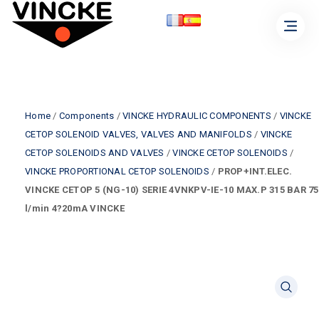
Home
/
Components
/
VINCKE HYDRAULIC COMPONENTS
/
VINCKE
CETOP SOLENOID VALVES, VALVES AND MANIFOLDS
/
VINCKE
CETOP SOLENOIDS AND VALVES
/
VINCKE CETOP SOLENOIDS
/
VINCKE PROPORTIONAL CETOP SOLENOIDS
/
PROP+INT.ELEC.
VINCKE CETOP 5 (NG-10) SERIE 4VNKPV-IE-10 MAX.P 315 BAR 75
l/min 4?20mA VINCKE