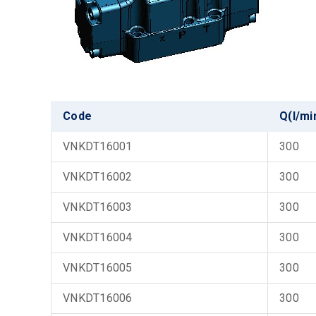
Code
Q(l/mi
VNKDT16001
300
VNKDT16002
300
VNKDT16003
300
VNKDT16004
300
VNKDT16005
300
VNKDT16006
300