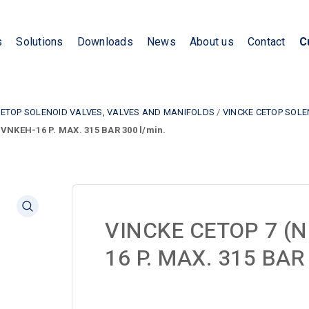
s
Solutions
Downloads
News
About us
Contact
C
CETOP SOLENOID VALVES, VALVES AND MANIFOLDS
/
VINCKE CETOP SOL
VNKEH-16 P. MAX. 315 BAR 300 l/min.
VINCKE CETOP 7 (N
16 P. MAX. 315 BAR 