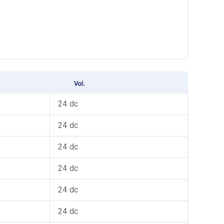
24 dc
24 dc
24 dc
24 dc
24 dc
24 dc