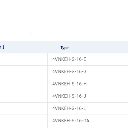
n.)
4VNKEH-S-16-E
4VNKEH-S-16-G
4VNKEH-S-16-H
4VNKEH-S-16-J
4VNKEH-S-16-L
4VNKEH-S-16-GA