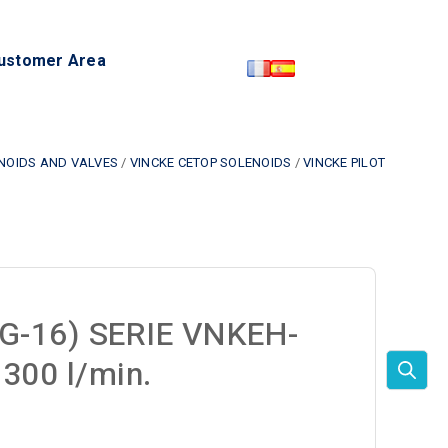
ustomer Area
ENOIDS AND VALVES
/
VINCKE CETOP SOLENOIDS
/
VINCKE PILOT
G-16) SERIE VNKEH-
300 l/min.