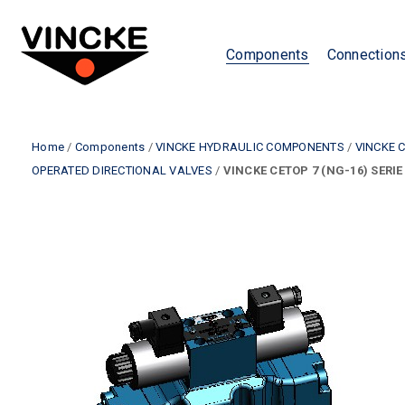
Components
Connection
Home
/
Components
/
VINCKE HYDRAULIC COMPONENTS
/
VINCKE 
OPERATED DIRECTIONAL VALVES
/
VINCKE CETOP 7 (NG-16) SERIE 