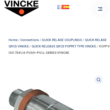
Home
/
Connections
/
QUICK RELASE COUPLINGS
/
QUICK RELASE
QRCS VINCKE
/
QUICK RELEASE QRCS POPPET TYPE VINCKE
/
VCFPV
ISO 7241/A PUSH-PULL SERIES VINCKE