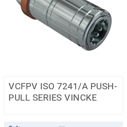
VCFPV ISO 7241/A PUSH-
PULL SERIES VINCKE