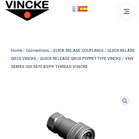
Home
/
Connections
/
QUICK RELASE COUPLINGS
/
QUICK RELASE
QRCS VINCKE
/
QUICK RELEASE QRCS POPPET TYPE VINCKE
/
VNV
SERIES ISO 5675 BSPP THREAD VINCKE