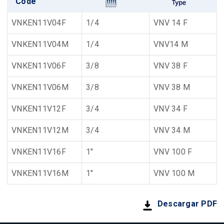
Code
VNKEN11V04F
1/4
VNV 14 F
VNKEN11V04M
1/4
VNV14 M
VNKEN11V06F
3/8
VNV 38 F
VNKEN11V06M
3/8
VNV 38 M
VNKEN11V12F
3/4
VNV 34 F
VNKEN11V12M
3/4
VNV 34 M
VNKEN11V16F
1"
VNV 100 F
VNKEN11V16M
1"
VNV 100 M
Descargar PDF