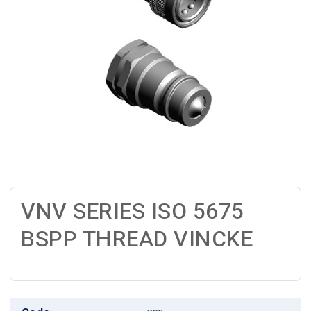
VNV SERIES ISO 5675
BSPP THREAD VINCKE