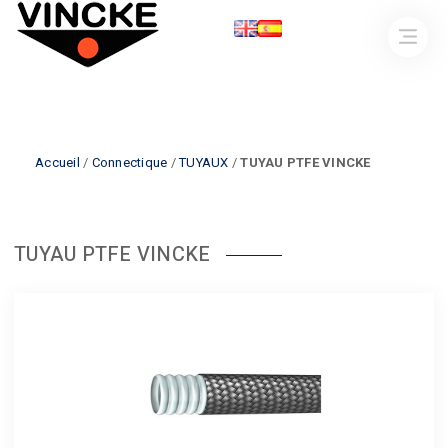
Accueil
/
Connectique
/
TUYAUX
/
TUYAU PTFE VINCKE
TUYAU PTFE VINCKE