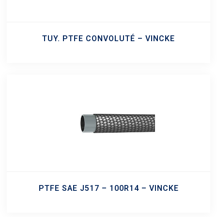
TUY. PTFE CONVOLUTÉ – VINCKE
PTFE SAE J517 – 100R14 – VINCKE